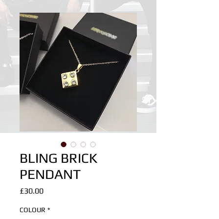
BLING BRICK
PENDANT
Price
£30.00
COLOUR
*