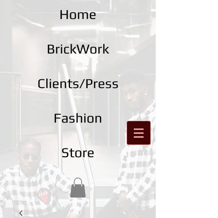
Home
BrickWork
Clients/Press
Fashion
Store