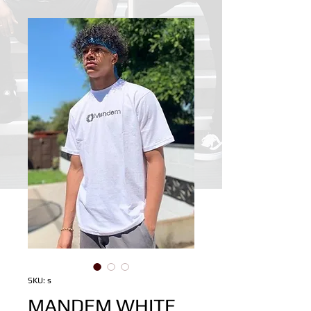
SKU: s
MANDEM WHITE