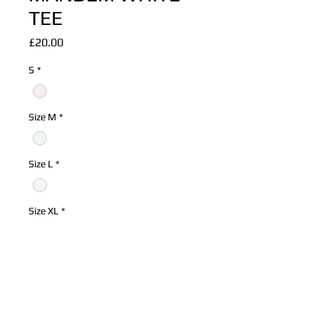
TEE
Price
£20.00
S
*
Size M
*
Size L
*
Size XL
*
Quantity
*