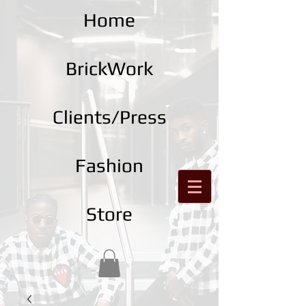
Home
BrickWork
Clients/Press
Fashion
Store