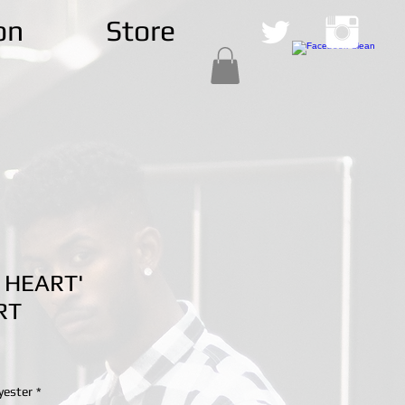
on
Store
 HEART'
RT
yester
*