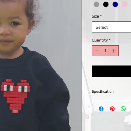
Size
*
Select
Quantity
*
Specification
Crew neckline sweatsh
stitching for durabilit
Machine wash 30 degr
heat. Do not dry clea