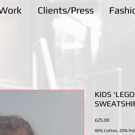
kWork
Clients/Press
Fashi
KIDS 'LEGO
SWEATSHI
Price
£25.00
80% Cotton, 20% Pol