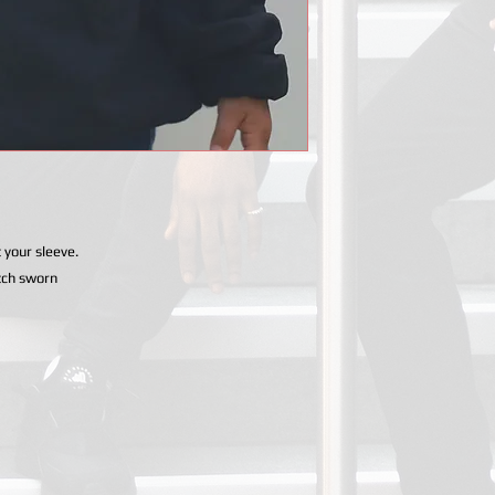
 your sleeve.
tch sworn