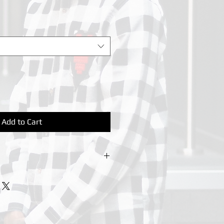
Add to Cart
irt, Raglan sleeves. Twin-needle
y.
ees. Do not bleach. Tumble dry low
n. Wash dark colours seperately.