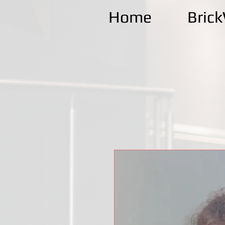
Home
Bric