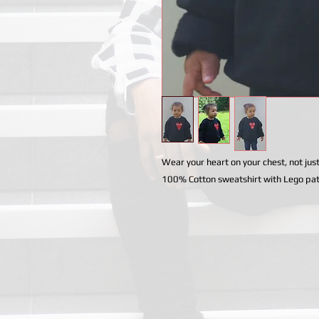
Wear your heart on your chest, not just
100% Cotton sweatshirt with Lego pa