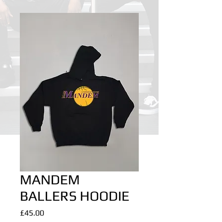
MANDEM
BALLERS HOODIE
Price
£45.00