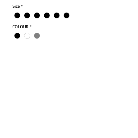
Size
*
COLOUR
*
Quantity
*
Add to Cart
Mandem Are Ballers! Print On Premium
Cotton Ringspun Hoodie
Ribbed Cuff
Drawstring Hood