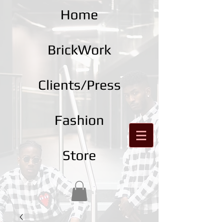
Home
BrickWork
Clients/Press
Fashion
Store