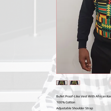
Bullet Proof-Like Vest With African Ken
100% Cotton
Adjustable Shoulder Strap