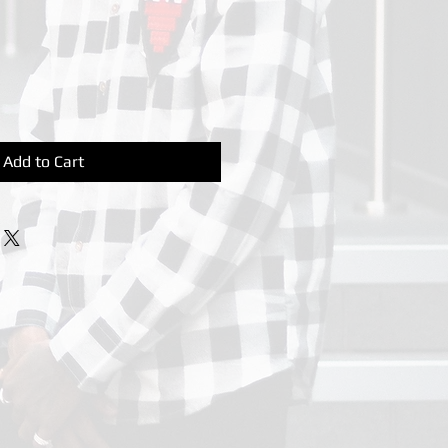
Add to Cart