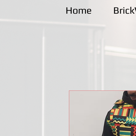
Home
Bric