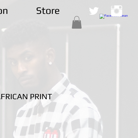
on
Store
FRICAN PRINT