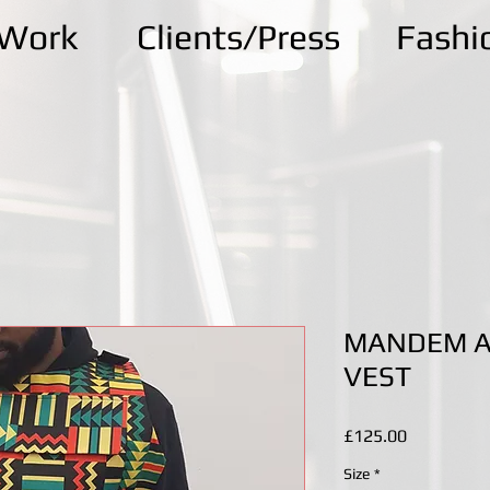
kWork
Clients/Press
Fashi
MANDEM A
VEST
Price
£125.00
Size
*