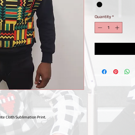
Quantity
*
te Cloth Sublimation Print.