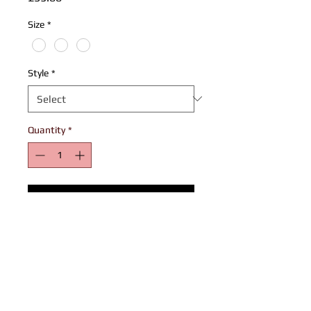
Size
*
Style
*
Quantity
*
Add to Cart
Play for the biggest team on road!
100% Polyester football jersey with mesh
side panel
L4L logo and Mandem emblem on chest