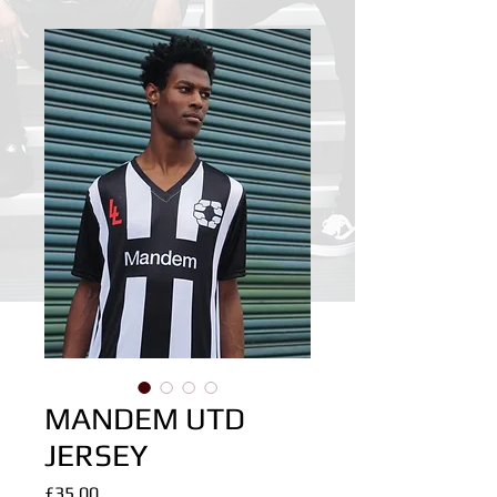
MANDEM UTD
JERSEY
Price
£35.00