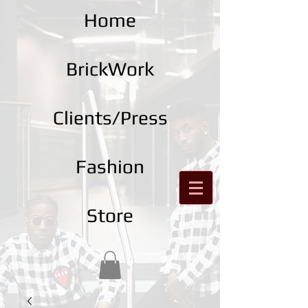
Home
BrickWork
Clients/Press
Fashion
Store