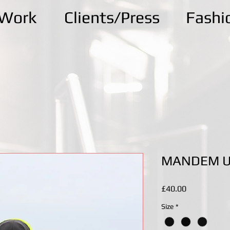
kWork
Clients/Press
Fashi
MANDEM UT
Price
£40.00
Size
*