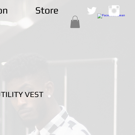
on
Store
ILITY VEST