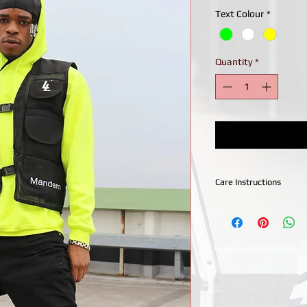
Text Colour
*
Quantity
*
Care Instructions
Wash With Like Colo
30Degrees
Hang To Dry
Low Iron