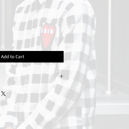
Add to Cart
urs