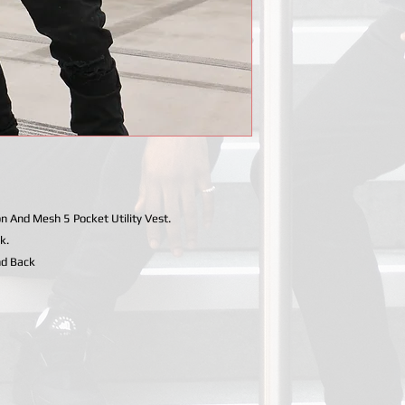
And Mesh 5 Pocket Utility Vest.
k.
nd Back