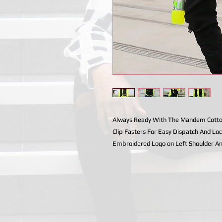
Always Ready With The Mandem Cotton 
Clip Fasters For Easy Dispatch And Loc
Embroidered Logo on Left Shoulder A