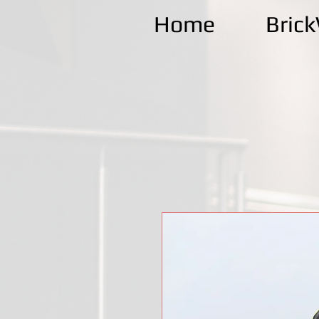
Home
Bric