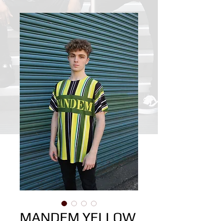
MANDEM YELLOW