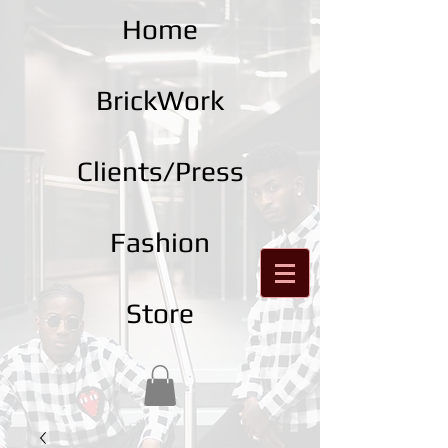
Home
BrickWork
Clients/Press
Fashion
Store