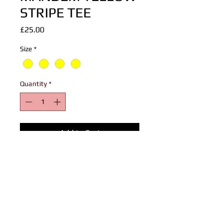
STRIPE TEE
Price
£25.00
Size
*
Quantity
*
Add to Cart
Summer Vibes Start With Summer Wear!
90's MANDEM Tee with sublimation
stripe prints reminiscent of the 1990s
designs.
Loose Fit Perfect As Street Or Beach