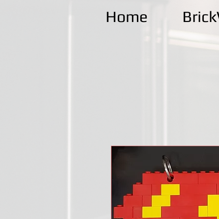
Home
Bric