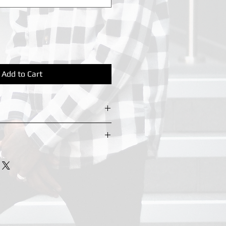
Add to Cart
eyring hook for chain to be
ng days
orking days