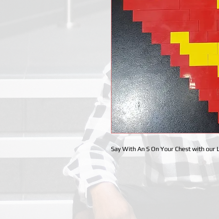
Say With An S On Your Chest with our 