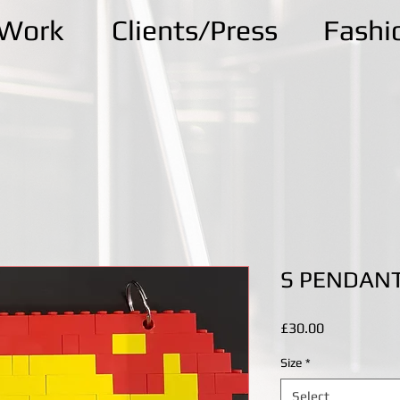
kWork
Clients/Press
Fashi
S PENDAN
Price
£30.00
Size
*
Select