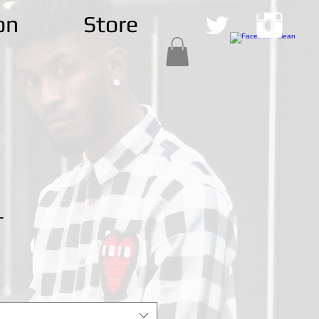
on
Store
T